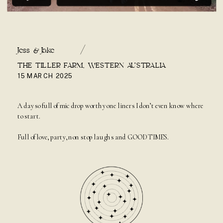
/
Jess & Jake
THE TILLER FARM, WESTERN AUSTRALIA
15 MARCH 2025
A day so full of mic drop worthy one liners I don’t even know where
to start.
Full of love, party, non stop laughs and GOOD TIMES.