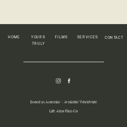
HOME
YOURS
FILMS
SERVICES
CONTACT
TRULY
Based in Australia \ Available Worldwide
Life Atlas Film Co