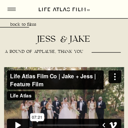
back to films
JESS & JAKE
A ROUND OF APPLAUSE, THANK YOU